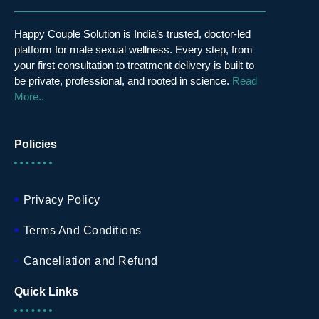
Happy Couple Solution is India’s trusted, doctor-led
platform for male sexual wellness. Every step, from
your first consultation to treatment delivery is built to
be private, professional, and rooted in science.
Read
More..
Policies
Privacy Policy
Terms And Conditions
Cancellation and Refund
Quick Links