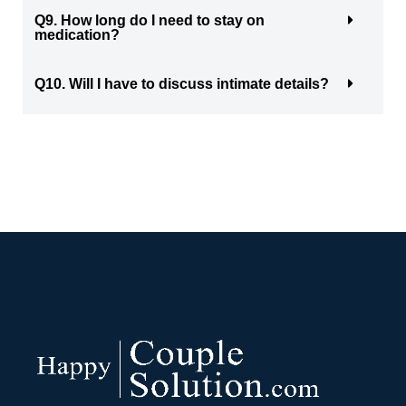
Q9. How long do I need to stay on
medication?
Q10. Will I have to discuss intimate details?