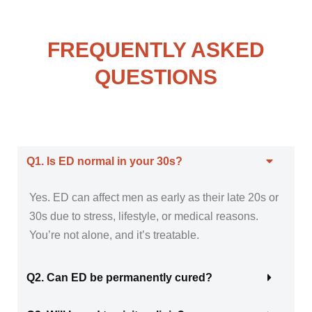
FREQUENTLY ASKED
QUESTIONS
Q1. Is ED normal in your 30s?
Yes. ED can affect men as early as their late 20s or
30s due to stress, lifestyle, or medical reasons.
You’re not alone, and it’s treatable.
Q2. Can ED be permanently cured?