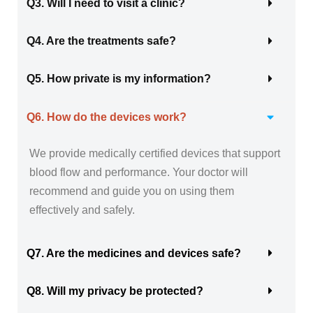
Q3. Will I need to visit a clinic?
Q4. Are the treatments safe?
Q5. How private is my information?
Q6. How do the devices work?
We provide medically certified devices that support
blood flow and performance. Your doctor will
recommend and guide you on using them
effectively and safely.
Q7. Are the medicines and devices safe?
Q8. Will my privacy be protected?